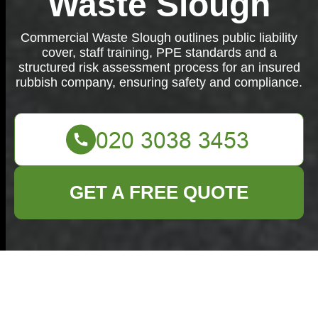
Waste Slough
Commercial Waste Slough outlines public liability
cover, staff training, PPE standards and a
structured risk assessment process for an insured
rubbish company, ensuring safety and compliance.
GET A FREE QUOTE
Insurance and Safety
at Commercial Waste