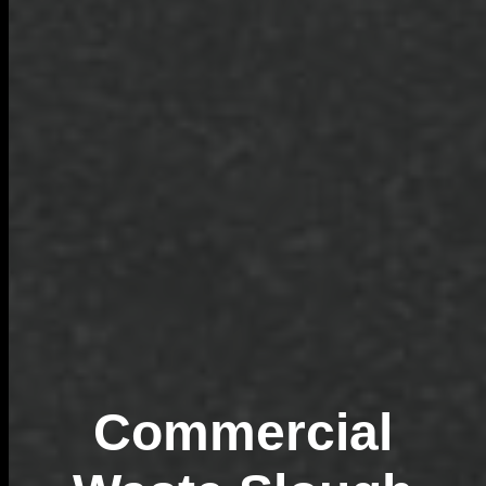
Commercial