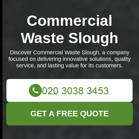
Commercial
Waste Slough
Discover Commercial Waste Slough, a company
focused on delivering innovative solutions, quality
service, and lasting value for its customers.
GET A FREE QUOTE